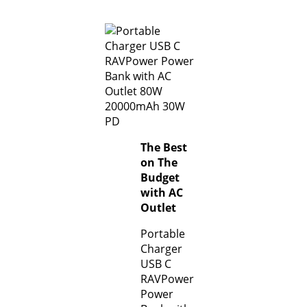
The Best
on The
Budget
with AC
Outlet
Portable
Charger
USB C
RAVPower
Power