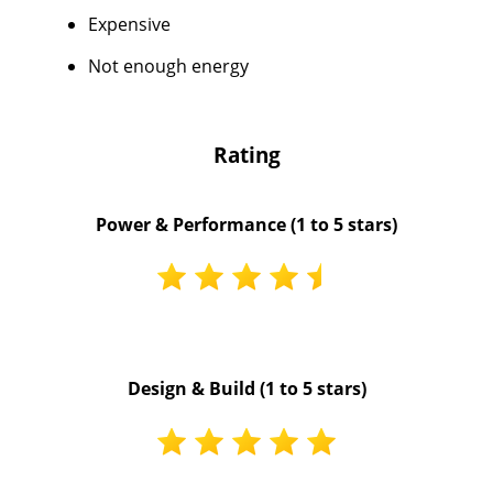
Expensive
Not enough energy
Rating
Power & Performance (1 to 5 stars)
Design & Build (1 to 5 stars)