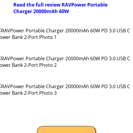
Read the full review RAVPower Portable
Charger 20000mAh 60W