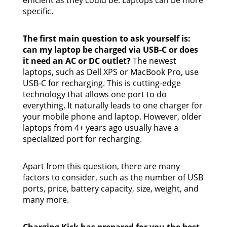
specific.
The first main question to ask yourself is:
can my laptop be charged via USB-C or does
it need an AC or DC outlet?
The newest
laptops, such as Dell XPS or MacBook Pro, use
USB-C for recharging. This is cutting-edge
technology that allows one port to do
everything. It naturally leads to one charger for
your mobile phone and laptop. However, older
laptops from 4+ years ago usually have a
specialized port for recharging.
Apart from this question, there are many
factors to consider, such as the number of USB
ports, price, battery capacity, size, weight, and
many more.
Charging Kick has prepared for you the best