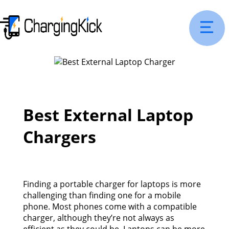
Best External Laptop
Chargers
Finding a portable charger for laptops is more
challenging than finding one for a mobile
phone. Most phones come with a compatible
charger, although they’re not always as
efficient as they could be. Laptops can be more