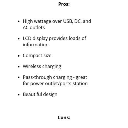
Pros:
High wattage over USB, DC, and
AC outlets
LCD display provides loads of
information
Compact size
Wireless charging
Pass-through charging - great
for power outlet/ports station
Beautiful design
Cons: