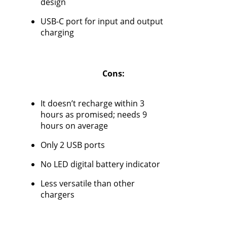
design
USB-C port for input and output
charging
Cons:
It doesn’t recharge within 3
hours as promised; needs 9
hours on average
Only 2 USB ports
No LED digital battery indicator
Less versatile than other
chargers