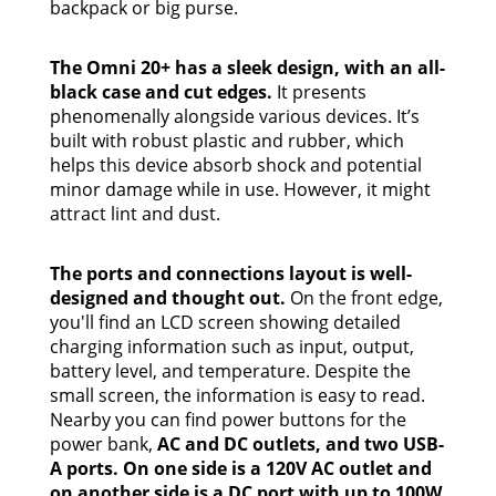
backpack or big purse.
The Omni 20+ has a sleek design, with an all-
black case and cut edges.
It presents
phenomenally alongside various devices. It’s
built with robust plastic and rubber, which
helps this device absorb shock and potential
minor damage while in use. However, it might
attract lint and dust.
The ports and connections layout is well-
designed and thought out.
On the front edge,
you'll find an LCD screen showing detailed
charging information such as input, output,
battery level, and temperature. Despite the
small screen, the information is easy to read.
Nearby you can find power buttons for the
power bank,
AC and DC outlets, and two USB-
A ports. On one side is a 120V AC outlet and
on another side is a DC port with up to 100W