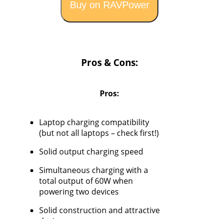
Buy on RAVPower
Pros & Cons:
Pros:
Laptop charging compatibility
(but not all laptops – check first!)
Solid output charging speed
Simultaneous charging with a
total output of 60W when
powering two devices
Solid construction and attractive