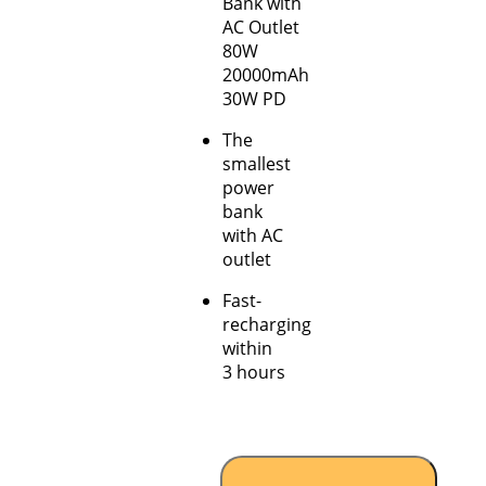
Bank with
AC Outlet
80W
20000mAh
30W PD
The
smallest
power
bank
with AC
outlet
Fast-
recharging
within
3 hours