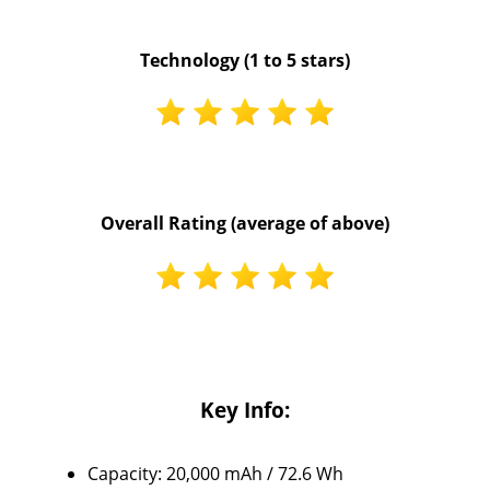
Technology (1 to 5 stars)
Overall Rating (average of above)
Key Info:
Capacity: 20,000 mAh / 72.6 Wh