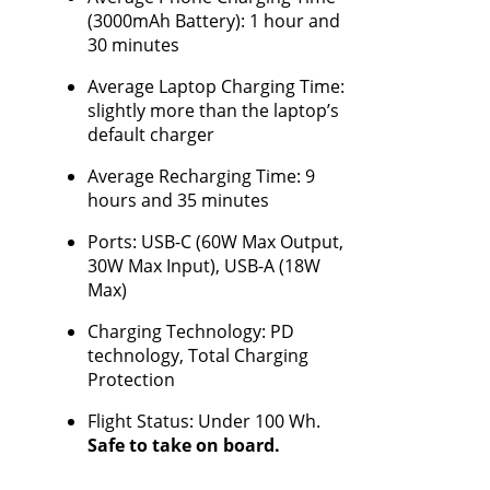
(3000mAh Battery): 1 hour and
30 minutes
Average Laptop Charging Time:
slightly more than the laptop’s
default charger
Average Recharging Time: 9
hours and 35 minutes
Ports: USB-C (60W Max Output,
30W Max Input), USB-A (18W
Max)
Charging Technology: PD
technology, Total Charging
Protection
Flight Status: Under 100 Wh.
Safe to take on board.