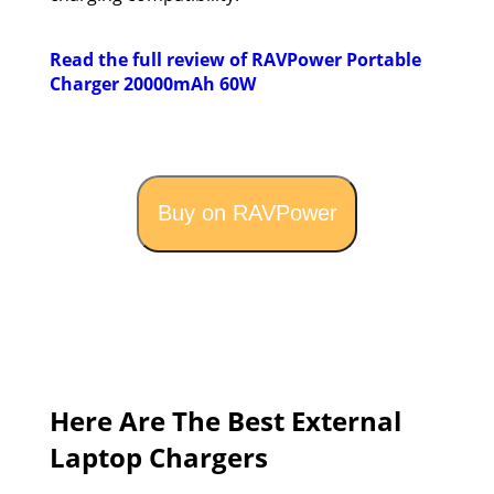
Read the full review of RAVPower Portable
Charger 20000mAh 60W
Buy on RAVPower
Here Are The Best External
Laptop Chargers