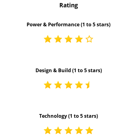
Rating
Power & Performance (1 to 5 stars)
Design & Build (1 to 5 stars)
Technology (1 to 5 stars)