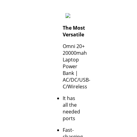
The Most
Versatile
Omni 20+
20000mah
Laptop
Power
Bank |
AC/DC/USB-
C/Wireless
It has
all the
needed
ports
Fast-
charging