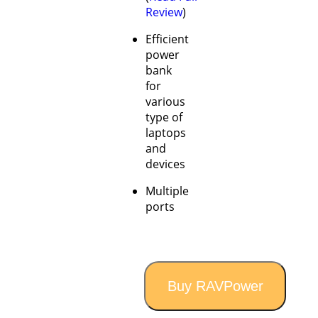
Review
)
Efficient
power
bank
for
various
type of
laptops
and
devices
Multiple
ports
Buy RAVPower