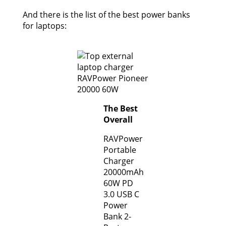
And there is the list of the best power banks
for laptops:
The Best
Overall
RAVPower
Portable
Charger
20000mAh
60W PD
3.0 USB C
Power
Bank 2-