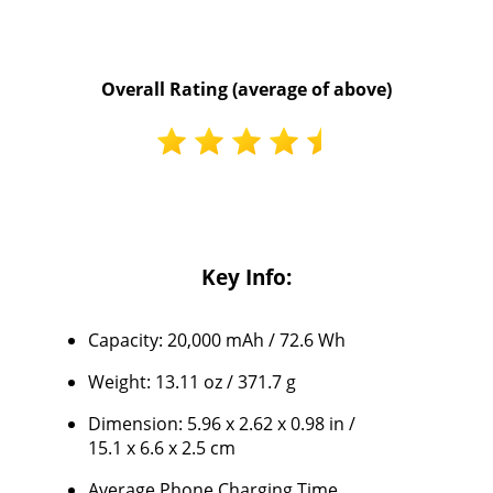
Overall Rating (average of above)
Key Info:
Capacity: 20,000 mAh / 72.6 Wh
Weight: 13.11 oz / 371.7 g
Dimension: 5.96 x 2.62 x 0.98 in /
15.1 x 6.6 x 2.5 cm
Average Phone Charging Time