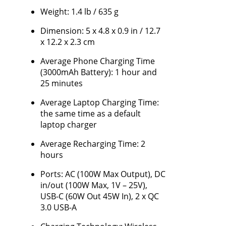
Weight: 1.4 lb / 635 g
Dimension: 5 x 4.8 x 0.9 in / 12.7
x 12.2 x 2.3 cm
Average Phone Charging Time
(3000mAh Battery): 1 hour and
25 minutes
Average Laptop Charging Time:
the same time as a default
laptop charger
Average Recharging Time: 2
hours
Ports: AC (100W Max Output), DC
in/out (100W Max, 1V – 25V),
USB-C (60W Out 45W In), 2 x QC
3.0 USB-A