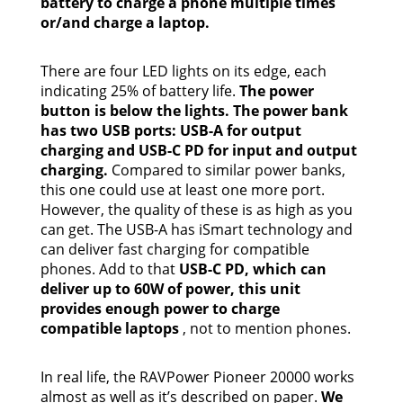
battery to charge a phone multiple times
or/and charge a laptop.
There are four LED lights on its edge, each
indicating 25% of battery life.
The power
button is below the lights. The power bank
has two USB ports: USB-A for output
charging and USB-C PD for input and output
charging.
Compared to similar power banks,
this one could use at least one more port.
However, the quality of these is as high as you
can get. The USB-A has iSmart technology and
can deliver fast charging for compatible
phones. Add to that
USB-C PD, which can
deliver up to 60W of power, this unit
provides enough power to charge
compatible laptops
, not to mention phones.
In real life, the RAVPower Pioneer 20000 works
almost as well as it’s described on paper.
We