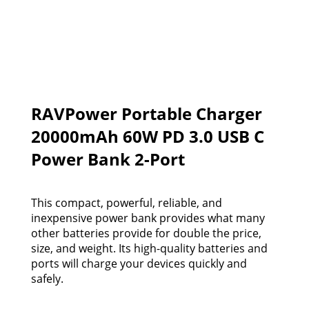
RAVPower Portable Charger
20000mAh 60W PD 3.0 USB C
Power Bank 2-Port
This compact, powerful, reliable, and
inexpensive power bank provides what many
other batteries provide for double the price,
size, and weight. Its high-quality batteries and
ports will charge your devices quickly and
safely.