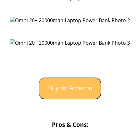
Buy on Amazon
Pros & Cons: