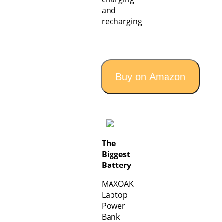
and
recharging
Buy on Amazon
The
Biggest
Battery
MAXOAK
Laptop
Power
Bank