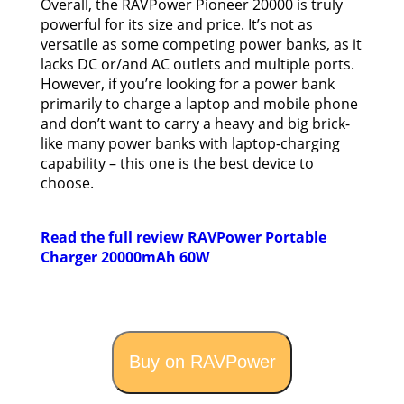
Overall, the RAVPower Pioneer 20000 is truly
powerful for its size and price. It’s not as
versatile as some competing power banks, as it
lacks DC or/and AC outlets and multiple ports.
However, if you’re looking for a power bank
primarily to charge a laptop and mobile phone
and don’t want to carry a heavy and big brick-
like many power banks with laptop-charging
capability – this one is the best device to
choose.
Read the full review RAVPower Portable
Charger 20000mAh 60W
Buy on RAVPower