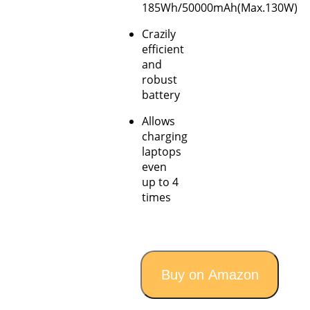
185Wh/50000mAh(Max.130W)
Crazily
efficient
and
robust
battery
Allows
charging
laptops
even
up to 4
times
Buy on Amazon