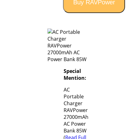
Buy RAVPower
Special
Mention:
AC
Portable
Charger
RAVPower
27000mAh
AC Power
Bank 85W
(
Read Full