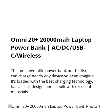
Omni 20+ 20000mah Laptop
Power Bank | AC/DC/USB-
C/Wireless
The most versatile power bank on this list, it
can charge nearly any device you can imagine.
It’s loaded with the best charging technology,
has a sleek design, and is built with excellent
materials.