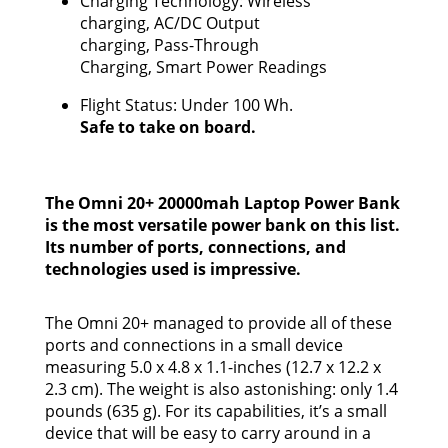
Charging Technology: Wireless
charging, AC/DC Output
charging, Pass-Through
Charging, Smart Power Readings
Flight Status: Under 100 Wh.
Safe to take on board.
The Omni 20+ 20000mah Laptop Power Bank
is the most versatile power bank on this list.
Its number of ports, connections, and
technologies used is impressive.
The Omni 20+ managed to provide all of these
ports and connections in a small device
measuring 5.0 x 4.8 x 1.1-inches (12.7 x 12.2 x
2.3 cm). The weight is also astonishing: only 1.4
pounds (635 g). For its capabilities, it’s a small
device that will be easy to carry around in a