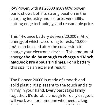
RAVPower, with its 20000 mAh 60W power
bank, shows both its strong position in the
charging industry and its forte: versatility,
cutting-edge technology, and reasonable price.
This 14-ounce battery delivers 20,000 mAh of
energy, of which, according to tests, 13,000
mAh can be used after the conversion to
charge your electronic devices. This amount of
energy
should be enough to charge a 13-inch
MacBook Pro about 1.4 times.
For a battery
this size, it’s an excellent result.
The Pioneer 20000 is made of smooth and
solid plastic. It’s pleasant to the touch and sits
firmly in your hand. Every part stays firmly
together. It’s durable enough for daily usage. It
will work well for someone who needs a
big