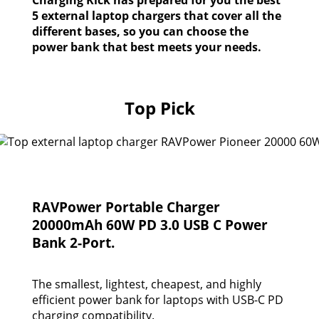
5 external laptop chargers that cover all the
different bases, so you can choose the
power bank that best meets your needs.
Top Pick
RAVPower Portable Charger
20000mAh 60W PD 3.0 USB C Power
Bank 2-Port.
The smallest, lightest, cheapest, and highly
efficient power bank for laptops with USB-C PD
charging compatibility.