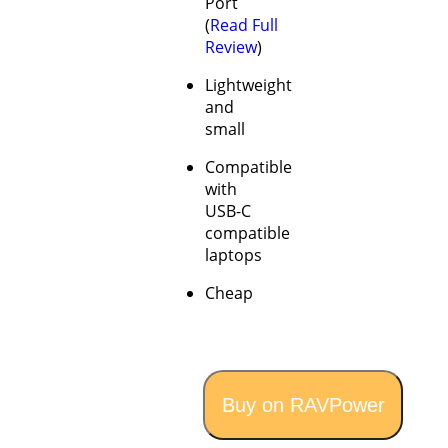
Port
(
Read Full
Review
)
Lightweight
and
small
Compatible
with
USB-C
compatible
laptops
Cheap
Buy on RAVPower