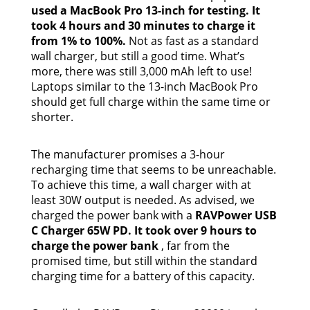
used a MacBook Pro 13-inch for testing. It
took 4 hours and 30 minutes to charge it
from 1% to 100%.
Not as fast as a standard
wall charger, but still a good time. What’s
more, there was still 3,000 mAh left to use!
Laptops similar to the 13-inch MacBook Pro
should get full charge within the same time or
shorter.
The manufacturer promises a 3-hour
recharging time that seems to be unreachable.
To achieve this time, a wall charger with at
least 30W output is needed. As advised, we
charged the power bank with a
RAVPower USB
C Charger 65W PD. It took over 9 hours to
charge the power bank
, far from the
promised time, but still within the standard
charging time for a battery of this capacity.